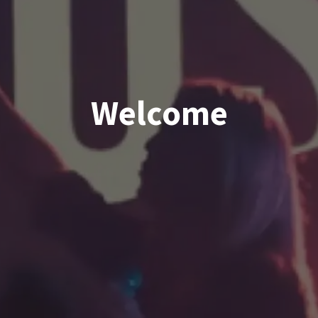
Welcome