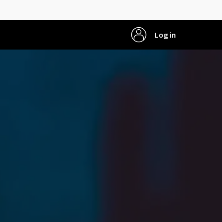
Log in