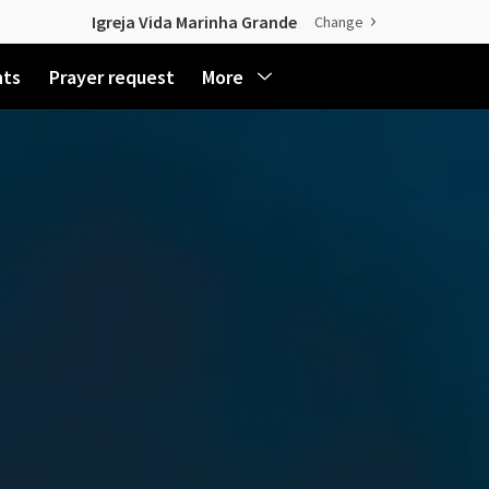
Igreja Vida Marinha Grande
Change
nts
Prayer request
More