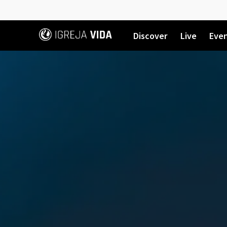
Discover
Live
Eve