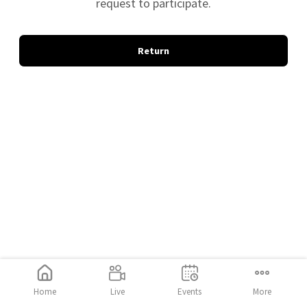
request to participate.
Return
Home
Live
Events
More