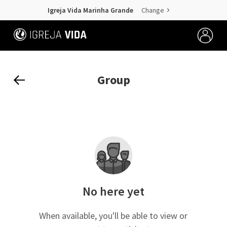
Igreja Vida Marinha Grande
Change
Group
No here yet
When available, you'll be able to view or